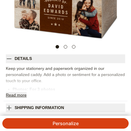
DETAILS
Keep your stationery and paperwork organized in our
personalized caddy. Add a photo or sentiment for a personalized
touch to your office.
Photos: For
3
photos
Read
more
High quality pressed fiber wood
Dimensions: 7" x 5" x 7"
Imported. Personalized in USA
SHIPPING INFORMATION
Orientation:
Landscape
Property Of Desk Caddy
Size:
7x7
Personalize
3.7 / 5
Category rating