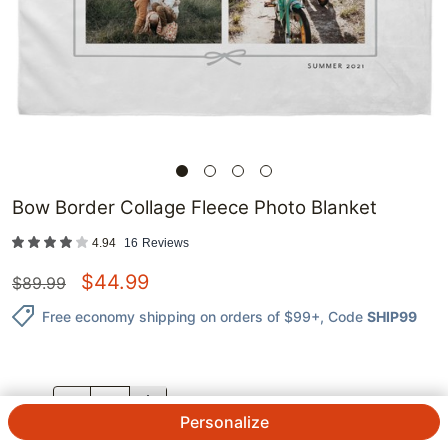
Bow Border Collage Fleece Photo Blanket
4.94
16
Reviews
$
44.99
$
89.99
Free economy shipping on orders of $99+
, Code
SHIP99
QTY.
Personalize