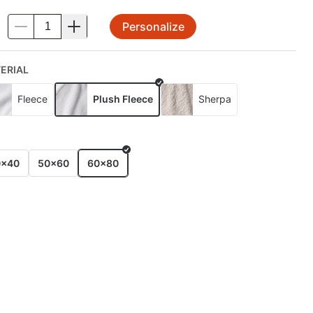
Personalize
.
ERIAL
Fleece
Plush Fleece
Sherpa
E
0x40
50x60
60x80