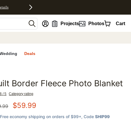
etails
nt
Projects
Photos
Cart
Wedding
Deals
ilt Border Fleece Photo Blanket
favorites
6 / 5
Category rating
$
59.99
9.99
Free economy shipping on orders of $99+
, Code
SHIP99