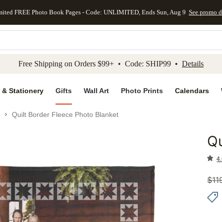
mited FREE Photo Book Pages - Code: UNLIMITED, Ends Sun, Aug 9
See promo d
kip to main content
Skip to footer
Accessibility Stateme
Free Shipping on Orders $99+ • Code: SHIP99 •
Details
 & Stationery
Gifts
Wall Art
Photo Prints
Calendars
Quilt Border Fleece Photo Blanket
Qu
Add to 
4.
$
11