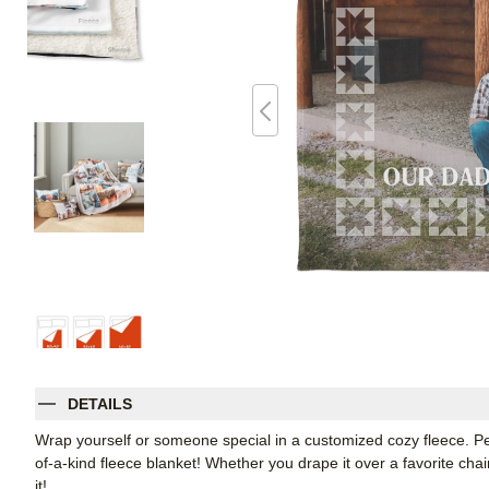
DETAILS
Wrap yourself or someone special in a customized cozy fleece. Pe
of-a-kind fleece blanket! Whether you drape it over a favorite chair
it!