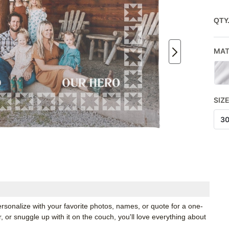
QTY
MAT
SIZ
3
rsonalize with your favorite photos, names, or quote for a one-
, or snuggle up with it on the couch, you'll love everything about