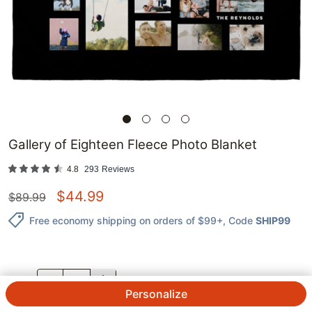
Gallery of Eighteen Fleece Photo Blanket
4.8
293
Reviews
$
44.99
$
89.99
Free economy shipping on orders of $99+
, Code
SHIP99
QTY.
Personalize