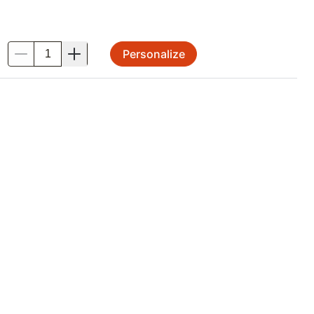
Personalize
.