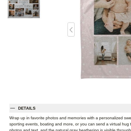
DETAILS
Wrap up in favorite photos and memories with a personalized sweat
sporting events, boating and more, or you can send a virtual hug 
photos and text, and the natural gray heathering is visible through