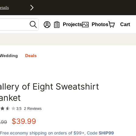
etails
nt
Projects
Photos
Cart
Wedding
Deals
llery of Eight Sweatshirt
favorites
anket
3.5
2
Reviews
$
39.99
.99
Free economy shipping on orders of $99+
, Code
SHIP99