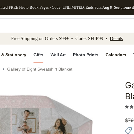
mited FREE Photo Book Pages - Code: UNLIMITED, Ends Sun, Aug 9
See promo d
kip to main content
Skip to footer
Accessibility Stateme
Free Shipping on Orders $99+ • Code: SHIP99 •
Details
 & Stationery
Gifts
Wall Art
Photo Prints
Calendars
Gallery of Eight Sweatshirt Blanket
Ga
Add to 
Bl
$
79