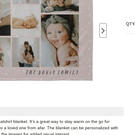
QTY
shirt blanket. It's a great way to stay warm on the go for
to a loved one from afar. The blanket can be personalized with
 the images for added visual interest.