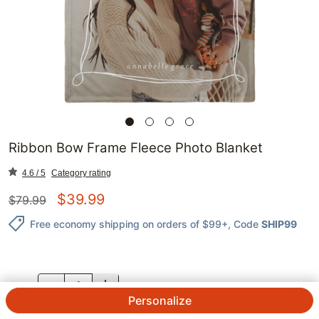
Ribbon Bow Frame Fleece Photo Blanket
4.6 / 5
Category rating
$
39.99
$
79.99
Free economy shipping on orders of $99+
, Code
SHIP99
QTY.
Personalize