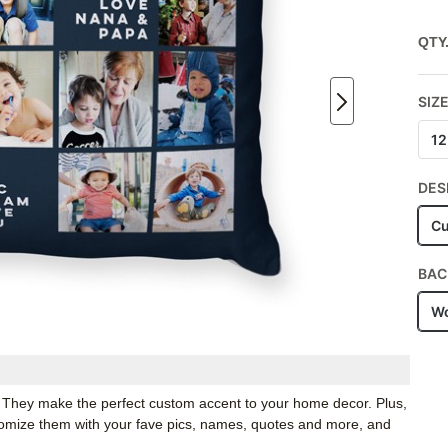
QTY
SIZ
12
DES
Cu
BAC
Wo
. They make the perfect custom accent to your home decor. Plus,
stomize them with your fave pics, names, quotes and more, and