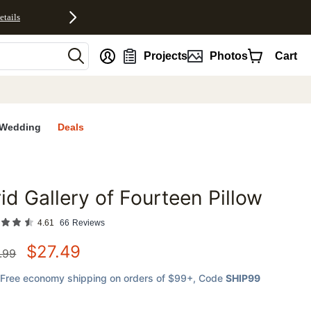
etails
nt
Projects
Photos
Cart
Wedding
Deals
id Gallery of Fourteen Pillow
favorites
4.61
66
Reviews
$
27.49
.99
Free economy shipping on orders of $99+
, Code
SHIP99