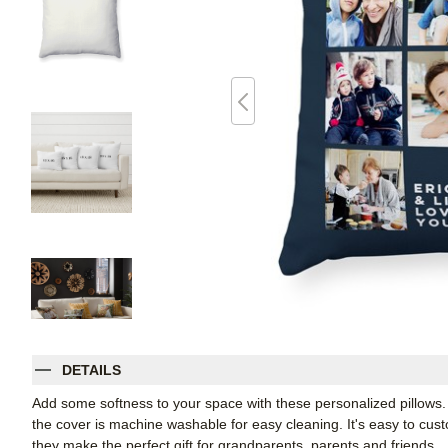
DETAILS
Add some softness to your space with these personalized pillows
the cover is machine washable for easy cleaning. It's easy to cu
they make the perfect gift for grandparents, parents and friends.