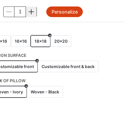
Personalize
.
E
x16
16x16
18x18
20x20
IGN SURFACE
stomizable front
Customizable front & back
K OF PILLOW
ven - Ivory
Woven - Black