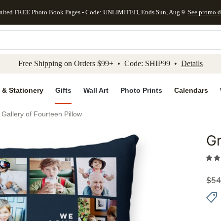
mited FREE Photo Book Pages - Code: UNLIMITED, Ends Sun, Aug 9
See promo d
kip to main content
Skip to footer
Accessibility Stateme
Free Shipping on Orders $99+ • Code: SHIP99 •
Details
 & Stationery
Gifts
Wall Art
Photo Prints
Calendars
 Gallery of Fourteen Pillow
Gr
Add to 
$
54