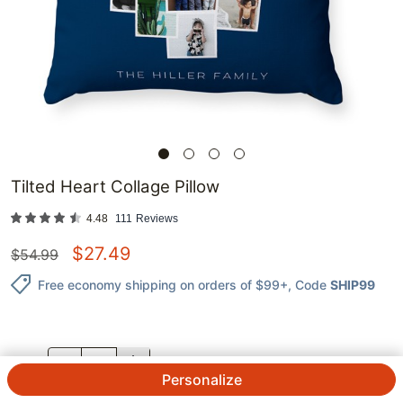
Tilted Heart Collage Pillow
4.48
111
Reviews
$
27.49
$
54.99
Free economy shipping on orders of $99+
, Code
SHIP99
QTY.
Personalize