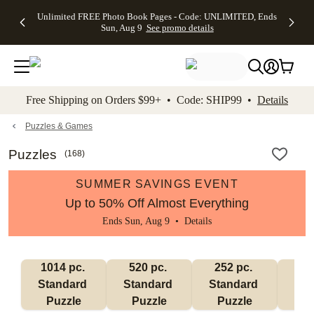
Up to 50%
50% Off All
30% Off
FREE
See
Unlimited FREE Photo Book Pages - Code: UNLIMITED, Ends
kip to main content
Skip to footer
Accessibility Stateme
Off Almost
Cards + FREE
Photo
Shipping
All
Sun, Aug 9
See promo details
Everything
Recipient
Prints +
on
Deals
- No code
Addressing -
FREE
Orders
needed,
Code:
Shipping -
$99+ -
Ends Sun,
ADDRESSING,
Code:
Code:
Aug 9
Ends Sun, Aug
SUMMER,
SHIP99
See
promo
9
Ends Sun,
See
See promo
Free Shipping on Orders $99+ • Code: SHIP99 •
Details
details
details
Aug 9
promo
details
See
promo
Puzzles & Games
details
Puzzles
(
168
)
SUMMER SAVINGS EVENT
Up to 50% Off Almost Everything
Ends Sun, Aug 9 •
Details
1014 pc. 
520 pc. 
252 pc. 
60
Standard 
Standard 
Standard 
Sta
Puzzle
Puzzle
Puzzle
P