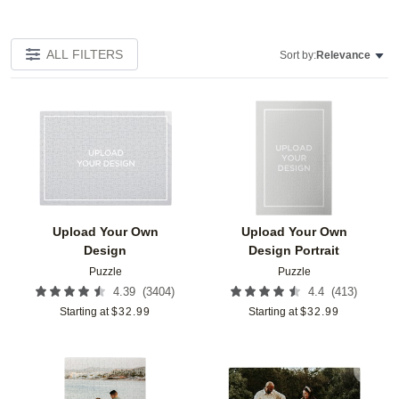
ALL FILTERS
Sort by:
Relevance
Add to favorites
Add t
Upload Your Own
Upload Your Own
Design
Design Portrait
Puzzle
Puzzle
(
3404
)
(
413
)
4.39
4.4
Starting at
$
32.99
Starting at
$
32.99
Add to favorites
Add t