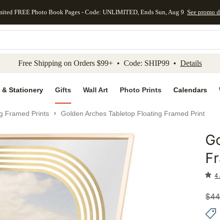
mited FREE Photo Book Pages - Code: UNLIMITED, Ends Sun, Aug 9
See promo d
kip to main content
Skip to footer
Accessibility Stateme
Free Shipping on Orders $99+ • Code: SHIP99 •
Details
 & Stationery
Gifts
Wall Art
Photo Prints
Calendars
ng Framed Prints
Golden Arches Tabletop Floating Framed Print
Go
Add to 
Fr
4 
$
44