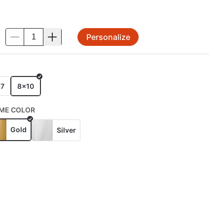
Personalize
.
E
x7
8x10
ME COLOR
Gold
Silver