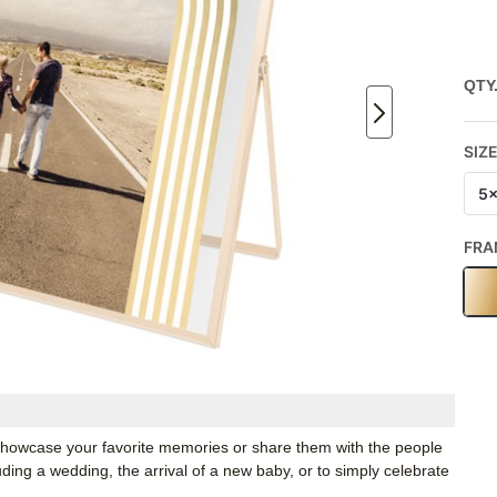
QTY
SIZ
5
FRA
o showcase your favorite memories or share them with the people
luding a wedding, the arrival of a new baby, or to simply celebrate