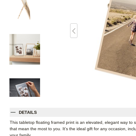
DETAILS
This tabletop floating framed print is an elevated, elegant way t
that mean the most to you. It’s the ideal gift for any occasion, inc
your family.