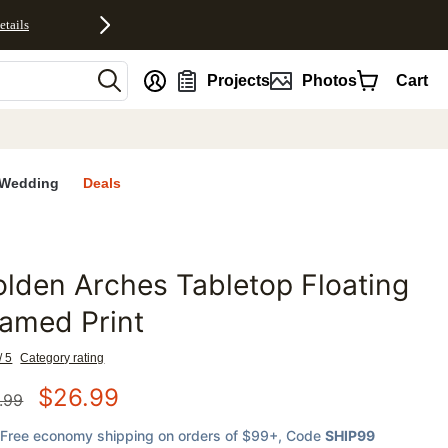
etails
nt
Projects
Photos
Cart
Wedding
Deals
lden Arches Tabletop Floating
favorites
amed Print
/ 5
Category rating
$
26.99
.99
Free economy shipping on orders of $99+
, Code
SHIP99