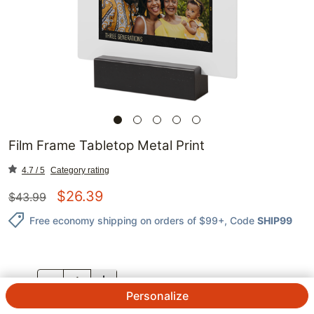
Film Frame Tabletop Metal Print
4.7 / 5
Category rating
$
26.39
$
43.99
Free economy shipping on orders of $99+
, Code
SHIP99
QTY.
Personalize