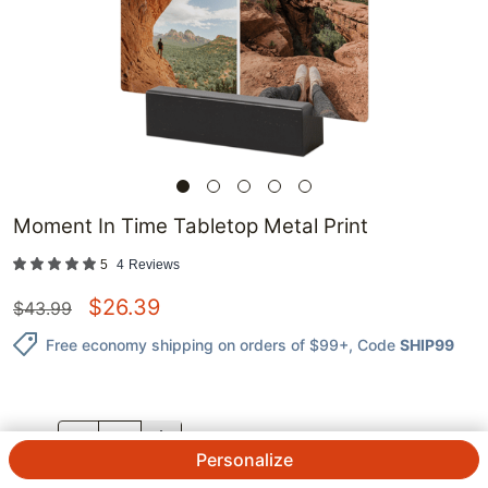
Moment In Time Tabletop Metal Print
5
4
Reviews
$
26.39
$
43.99
Free economy shipping on orders of $99+
, Code
SHIP99
QTY.
Personalize