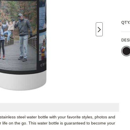
QTY
DES
inless steel water bottle with your favorite styles, photos and
or life on the go. This water bottle is guaranteed to become your