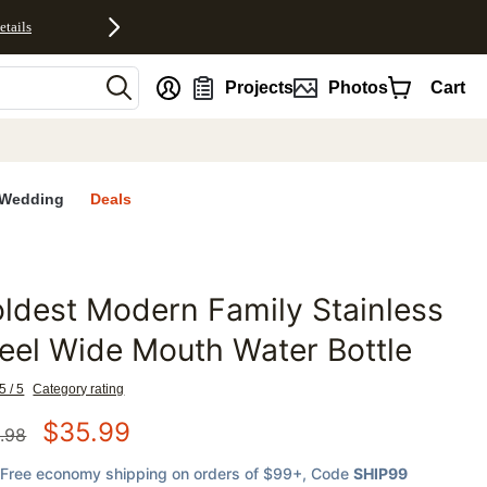
etails
nt
Projects
Photos
Cart
Wedding
Deals
ldest Modern Family Stainless
favorites
eel Wide Mouth Water Bottle
5 / 5
Category rating
$
35.99
.98
Free economy shipping on orders of $99+
, Code
SHIP99