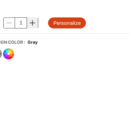
Personalize
.
IGN COLOR
:
Gray