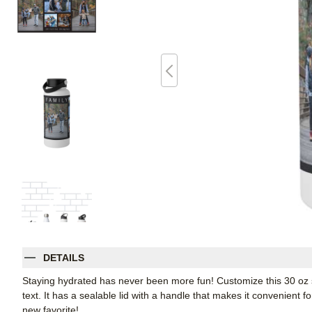
DETAILS
Staying hydrated has never been more fun! Customize this 30 oz sta
text. It has a sealable lid with a handle that makes it convenient f
new favorite!