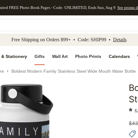
mited FREE Photo Book Pages - Code: UNLIMITED, Ends Sun, Aug 9
See promo d
kip to main content
Skip to footer
Accessibility Stateme
Free Shipping on Orders $99+ • Code: SHIP99 •
Details
 & Stationery
Gifts
Wall Art
Photo Prints
Calendars
re
Boldest Modern Family Stainless Steel Wide Mouth Water Bottle
Bo
Add to 
St
4.
$
43