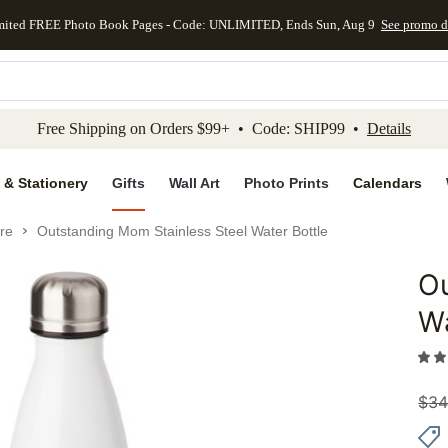
mited FREE Photo Book Pages - Code: UNLIMITED, Ends Sun, Aug 9
See promo d
kip to main content
Skip to footer
Accessibility Stateme
Free Shipping on Orders $99+ • Code: SHIP99 •
Details
 & Stationery
Gifts
Wall Art
Photo Prints
Calendars
re
Outstanding Mom Stainless Steel Water Bottle
Ou
Add to 
Wa
$
34