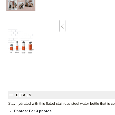
DETAILS
Stay hydrated with this fluted stainless-steel water bottle that is
Photos: For
3
photos