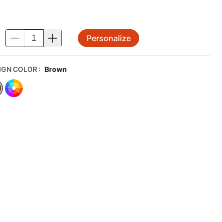
Personalize
.
IGN COLOR
:
Brown