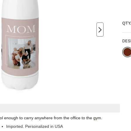
QTY
DES
 cool enough to carry anywhere from the office to the gym.
Imported. Personalized in USA