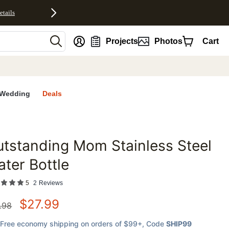
etails
nt
Projects
Photos
Cart
Wedding
Deals
tstanding Mom Stainless Steel
favorites
ter Bottle
5
2
Reviews
$
27.99
.98
Free economy shipping on orders of $99+
, Code
SHIP99