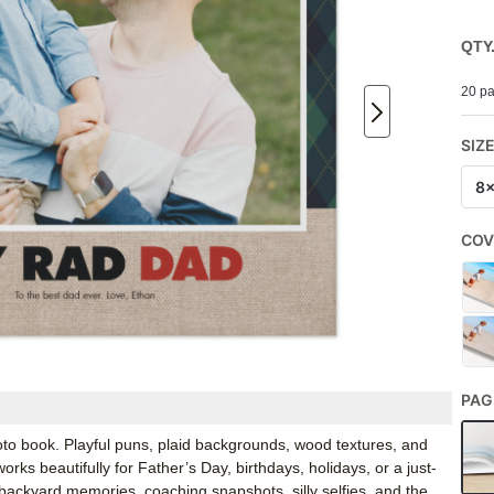
QTY
20 pa
SIZ
8
COV
PAG
oto book. Playful puns, plaid backgrounds, wood textures, and
rks beautifully for Father’s Day, birthdays, holidays, or a just-
s, backyard memories, coaching snapshots, silly selfies, and the