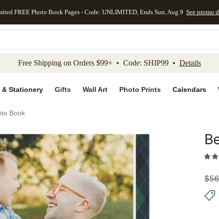
mited FREE Photo Book Pages - Code: UNLIMITED, Ends Sun, Aug 9
See promo d
kip to main content
Skip to footer
Accessibility Stateme
Free Shipping on Orders $99+ • Code: SHIP99 •
Details
 & Stationery
Gifts
Wall Art
Photo Prints
Calendars
oto Book
Be
Add to 
$
56