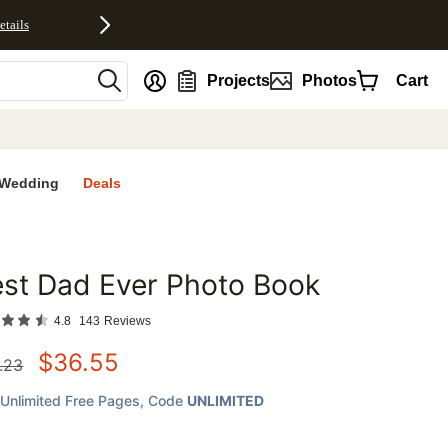
etails
nt
Projects
Photos
Cart
Wedding
Deals
st Dad Ever Photo Book
favorites
4.8
143
Reviews
$
36.55
.23
Unlimited Free Pages
, Code
UNLIMITED