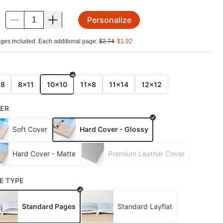
Personalize
.
ges included. Each additional page:
$
2.74
$
1.92
E
x8
8x11
10x10
11x8
11x14
12x12
ER
Soft Cover
Hard Cover - Glossy
Hard Cover - Matte
Premium Leather Cover
E TYPE
Standard Pages
Standard Layflat