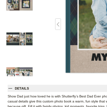
DETAILS
Show Dad just how loved he is with Shutterfly’s Best Dad Ever ph
casual details give this custom photo book a warm, fun style that wo
because gift. Fill it with family photos, kid moments, favorite trip