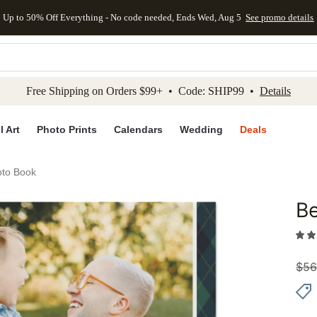
Up to 50% Off Everything - No code needed, Ends Wed, Aug 5
See promo details
kip to main content
Skip to footer
Accessibility Stateme
Free Shipping on Orders $99+ • Code: SHIP99 •
Details
l Art
Photo Prints
Calendars
Wedding
Deals
oto Book
Be
Add to 
$
56