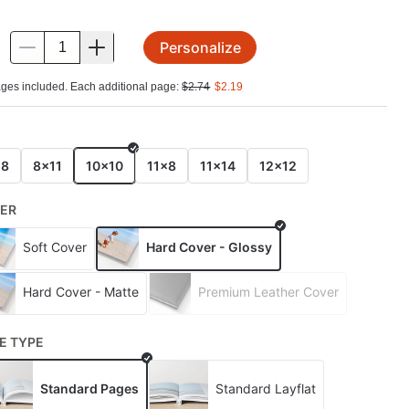
Personalize
.
ges included. Each additional page:
$
2.74
$
2.19
E
x8
8x11
10x10
11x8
11x14
12x12
ER
Soft Cover
Hard Cover - Glossy
Hard Cover - Matte
Premium Leather Cover
E TYPE
Standard Pages
Standard Layflat