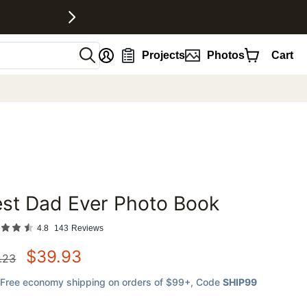
nt
Projects
Photos
Cart
st Dad Ever Photo Book
favorites
4.8
143
Reviews
$
39.93
.23
Free economy shipping on orders of $99+
, Code
SHIP99