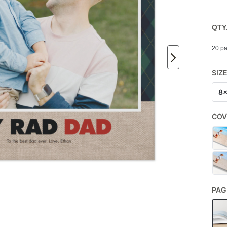
QTY
20 pa
SIZ
8
COV
PAG