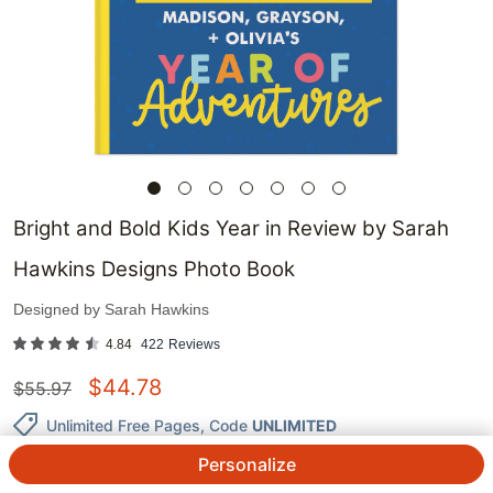
Bright and Bold Kids Year in Review by Sarah
Hawkins Designs Photo Book
Designed by
Sarah Hawkins
4.84
422
Reviews
$
44.78
$
55.97
Unlimited Free Pages
, Code
UNLIMITED
Personalize