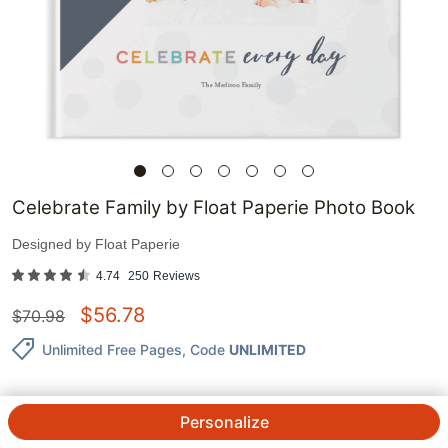
Celebrate Family by Float Paperie Photo Book
Designed by
Float Paperie
4.74
250
Reviews
$
56.78
$
70.98
Unlimited Free Pages
, Code
UNLIMITED
Personalize
QTY.