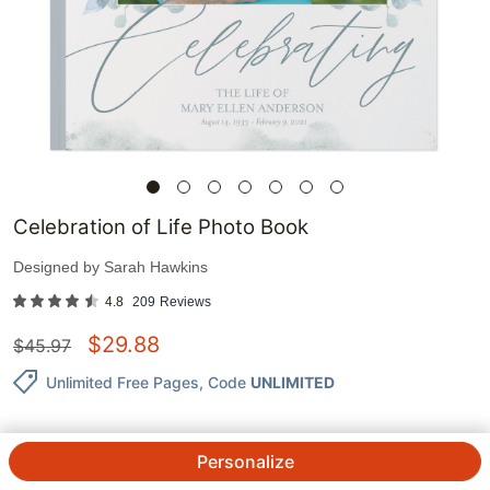
Celebration of Life Photo Book
Designed by
Sarah Hawkins
4.8
209
Reviews
$
29.88
$
45.97
Unlimited Free Pages
, Code
UNLIMITED
Personalize
QTY.