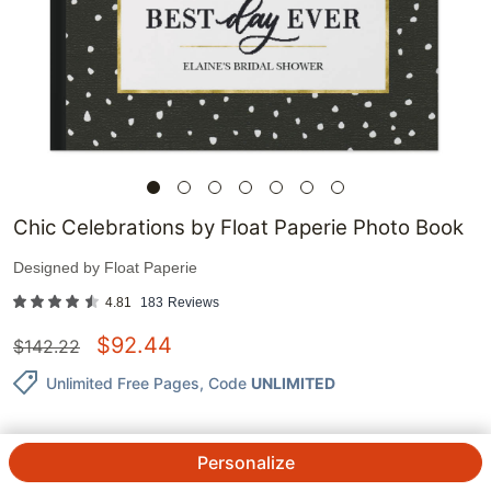
Chic Celebrations by Float Paperie Photo Book
Designed by
Float Paperie
4.81
183
Reviews
$
92.44
$
142.22
Unlimited Free Pages
, Code
UNLIMITED
Personalize
QTY.