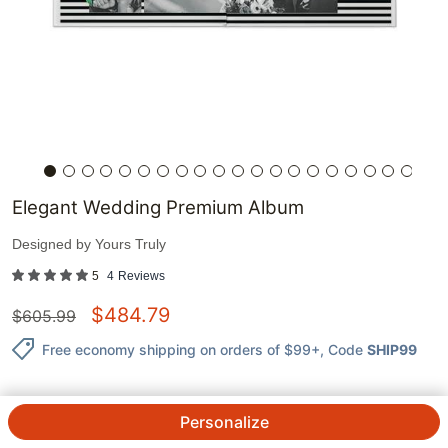
Elegant Wedding Premium Album
Designed by
Yours Truly
5
4
Reviews
$
484.79
$
605.99
Free economy shipping on orders of $99+
, Code
SHIP99
Personalize
QTY.