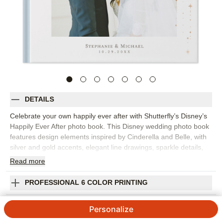
DETAILS
Celebrate your own happily ever after with Shutterfly’s Disney’s
Happily Ever After photo book. This Disney wedding photo book
features design elements inspired by Cinderella and Belle, with
silver and gold accents, elegant line drawings, sparkle details,
and floral embellishments that create a romantic setting for your
Read
more
love story. Choose this design for engagement photos, wedding
memories, elopements, anniversaries, or a fairytale-inspired
PROFESSIONAL 6 COLOR PRINTING
wedding photo album that feels personal and polished. Classic
templates and layout suggestions make it easy to organize
SHIPPING INFORMATION
Personalize
portraits, vows, ceremony moments, reception details, and
favorite candid photos. Add your names, wedding date,