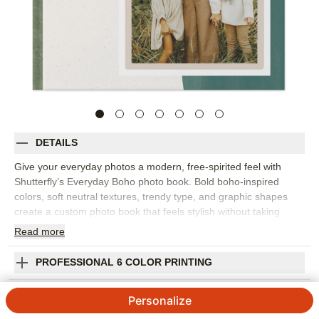
DETAILS
Give your everyday photos a modern, free-spirited feel with
Shutterfly’s Everyday Boho photo book. Bold boho-inspired
colors, soft neutral textures, trendy type, and graphic shapes
create a custom photo book that feels stylish without taking
attention away from your memories. It’s perfect for family
Read
more
photos, everyday snapshots, weekend adventures, creative
milestones, travel memories, or a year of favorite moments. The
PROFESSIONAL 6 COLOR PRINTING
mix of warm texture and bold design makes each spread feel
collected, personal, and easy to enjoy. Add captions, dates,
SHIPPING INFORMATION
Personalize
names, favorite quotes, or quick notes to help tell the story
behind the photos. You can customize layouts, fonts, colors,