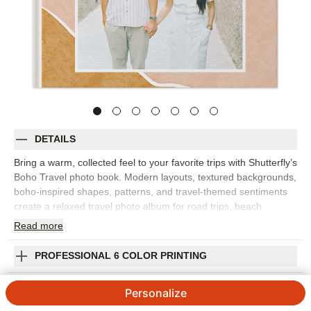
DETAILS
Bring a warm, collected feel to your favorite trips with Shutterfly’s
Boho Travel photo book. Modern layouts, textured backgrounds,
boho-inspired shapes, patterns, and travel-themed sentiments
create a relaxed travel photo album for road trips, beach
vacations, city weekends, national park visits, and faraway
Read
more
adventures. Fill the pages with landscapes, group photos,
favorite meals, souvenirs, maps, and the candid in-between
PROFESSIONAL 6 COLOR PRINTING
moments that make a trip feel like yours. The design adds
personality while giving your photos plenty of room to shine. Add
SHIPPING INFORMATION
Personalize
captions for dates, locations, favorite stops, or small stories you
want to remember later. You can customize layouts, fonts,