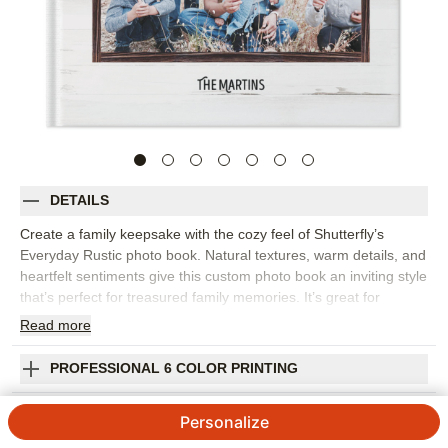
DETAILS
Create a family keepsake with the cozy feel of Shutterfly’s
Everyday Rustic photo book. Natural textures, warm details, and
heartfelt sentiments give this custom photo book an inviting style
that’s perfect for treasured family memories. It’s great for
capturing everyday snapshots, fall photos, holiday gatherings,
Read
more
weekend adventures, family portraits, or the small traditions that
make your home feel like home. The rustic design adds
PROFESSIONAL 6 COLOR PRINTING
character while keeping the focus on your photos, making it
easy to mix posed pictures with candid moments. Add captions,
SHIPPING INFORMATION
Personalize
names, dates, favorite quotes, or short notes to give every
spread more meaning. You can customize layouts, fonts, colors,