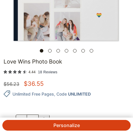
Love Wins Photo Book
4.44
18
Reviews
$
36.55
$
56.23
Unlimited Free Pages
, Code
UNLIMITED
QTY.
Personalize