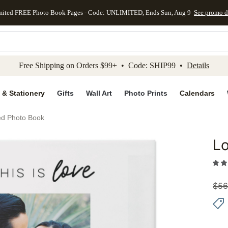
mited FREE Photo Book Pages - Code: UNLIMITED, Ends Sun, Aug 9
See promo d
kip to main content
Skip to footer
Accessibility Stateme
Free Shipping on Orders $99+ • Code: SHIP99 •
Details
 & Stationery
Gifts
Wall Art
Photo Prints
Calendars
ed Photo Book
Lo
Add to 
$
56