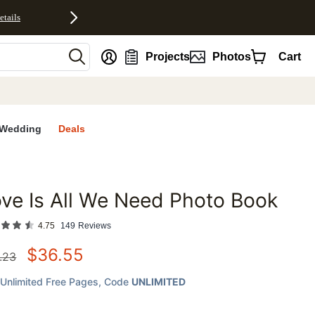
etails
nt
Projects
Photos
Cart
Wedding
Deals
ve Is All We Need Photo Book
favorites
4.75
149
Reviews
$
36.55
.23
Unlimited Free Pages
, Code
UNLIMITED