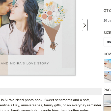
QTY
20 pa
SIZ
8
COV
PAG
e Is All We Need photo book. Sweet sentiments and a soft,
entine’s Day, anniversaries, family gifts, or an everyday reminder
hotos, family snapshots, favorite trips, handwritten notes,