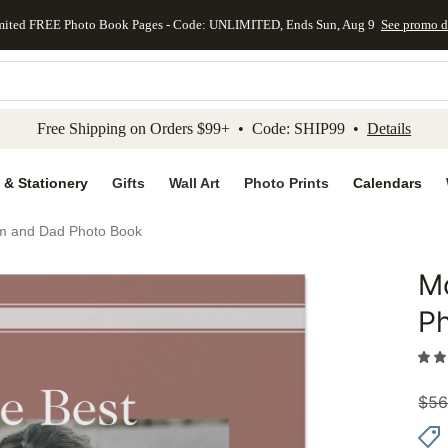
mited FREE Photo Book Pages - Code: UNLIMITED, Ends Sun, Aug 9
See promo d
kip to main content
Skip to footer
Accessibility Stateme
Free Shipping on Orders $99+ • Code: SHIP99 •
Details
 & Stationery
Gifts
Wall Art
Photo Prints
Calendars
m and Dad Photo Book
M
Add to 
P
$
56