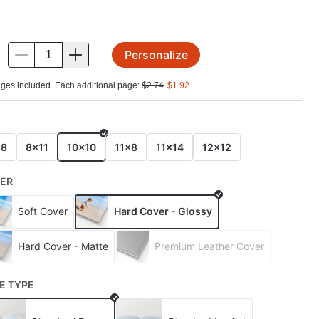
Personalize
.
ges included. Each additional page:
$
2.74
$
1.92
E
x8
8x11
10x10
11x8
11x14
12x12
ER
Soft Cover
Hard Cover - Glossy
Hard Cover - Matte
Premium Leather Cover
E TYPE