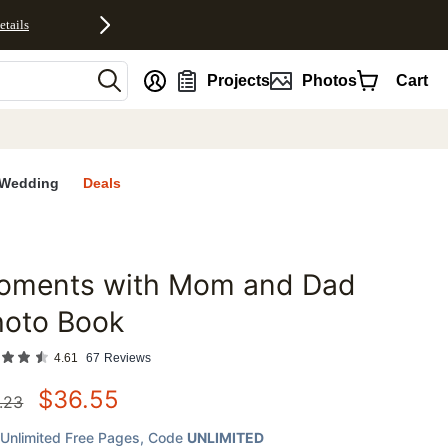
etails
nt
Projects
Photos
Cart
Wedding
Deals
oments with Mom and Dad
favorites
hoto Book
4.61
67
Reviews
$
36.55
.23
Unlimited Free Pages
, Code
UNLIMITED