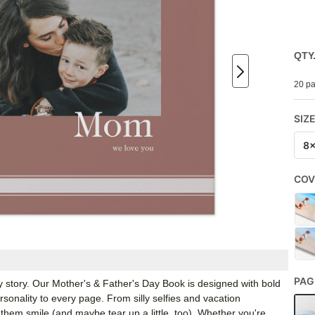
QTY
20 pa
SIZ
8
COV
PAG
 story. Our Mother's & Father's Day Book is designed with bold
ersonality to every page. From silly selfies and vacation
hem smile (and maybe tear up a little, too). Whether you're