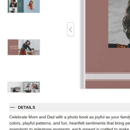
DETAILS
Celebrate Mom and Dad with a photo book as joyful as your family
colors, playful patterns, and fun, heartfelt sentiments that bring p
snapshots to milestone moments, each spread is crafted to make t