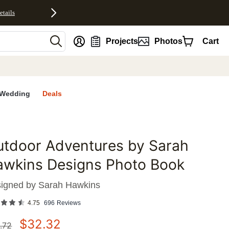
etails
nt
Projects
Photos
Cart
Wedding
Deals
tdoor Adventures by Sarah
favorites
awkins Designs Photo Book
igned by
Sarah Hawkins
4.75
696
Reviews
$
32.32
.72