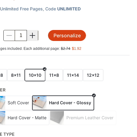
Unlimited Free Pages
, Code
UNLIMITED
Personalize
.
ges included. Each additional page:
$
2.74
$
1.92
E
x8
8x11
10x10
11x8
11x14
12x12
ER
Soft Cover
Hard Cover - Glossy
Hard Cover - Matte
Premium Leather Cover
E TYPE