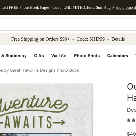
mited FREE Photo Book Pages - Code: UNLIMITED, Ends Sun, Aug 9
See promo d
kip to main content
Skip to footer
Accessibility Stateme
Free Shipping on Orders $99+ • Code: SHIP99 •
Details
 & Stationery
Gifts
Wall Art
Photo Prints
Calendars
es by Sarah Hawkins Designs Photo Book
Ou
Add to 
H
Des
$
49