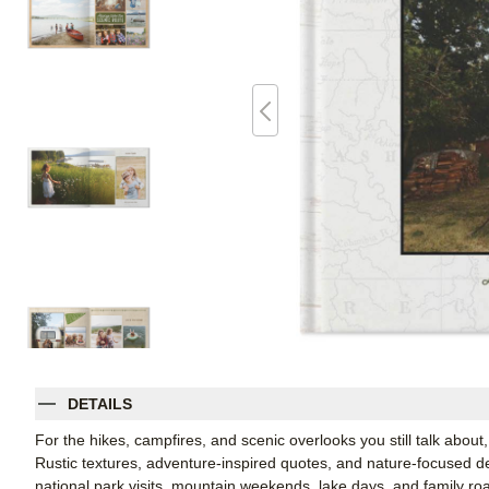
DETAILS
For the hikes, campfires, and scenic overlooks you still talk about,
Rustic textures, adventure-inspired quotes, and nature-focused det
national park visits, mountain weekends, lake days, and family ro