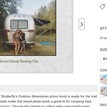
QTY
20 pa
SIZ
8
COV
 Shutterfly’s Outdoor Adventures photo book is ready for the trail.
ails make this travel photo book a great fit for camping trips,
PAG
ad trips. Choose this design to collect wide-open landscapes,