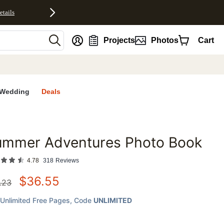
etails
nt
Projects
Photos
Cart
Wedding
Deals
ummer Adventures Photo Book
favorites
4.78
318
Reviews
$
36.55
.23
Unlimited Free Pages
, Code
UNLIMITED