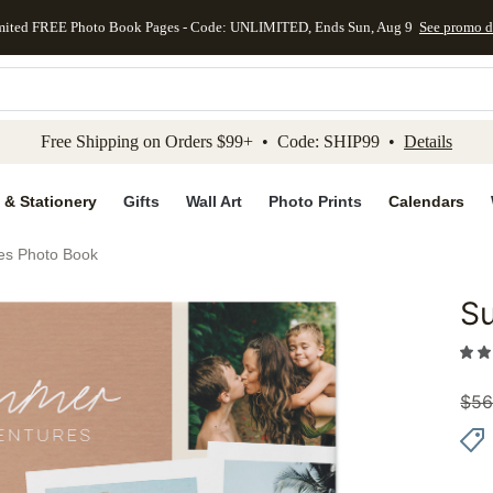
mited FREE Photo Book Pages - Code: UNLIMITED, Ends Sun, Aug 9
See promo d
kip to main content
Skip to footer
Accessibility Stateme
Free Shipping on Orders $99+ • Code: SHIP99 •
Details
 & Stationery
Gifts
Wall Art
Photo Prints
Calendars
es Photo Book
S
Add to 
$
56