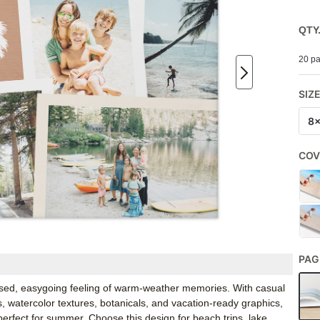
QTY
20 pa
SIZ
8
COV
PAG
ssed, easygoing feeling of warm-weather memories. With casual
s, watercolor textures, botanicals, and vacation-ready graphics,
erfect for summer. Choose this design for beach trips, lake