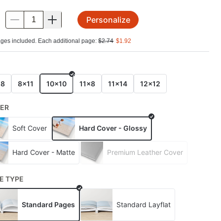
Personalize
.
ges included. Each additional page:
$
2.74
$
1.92
E
x8
8x11
10x10
11x8
11x14
12x12
ER
Soft Cover
Hard Cover - Glossy
Hard Cover - Matte
Premium Leather Cover
E TYPE
Standard Pages
Standard Layflat