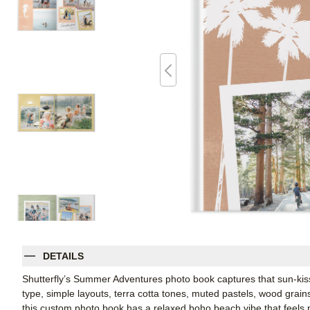
DETAILS
Shutterfly’s Summer Adventures photo book captures that sun-ki
type, simple layouts, terra cotta tones, muted pastels, wood grain
this custom photo book has a relaxed boho beach vibe that feels p