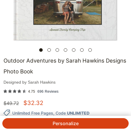
Outdoor Adventures by Sarah Hawkins Designs
Photo Book
Designed by
Sarah Hawkins
4.75
696
Reviews
$
32.32
$
49.72
Unlimited Free Pages
, Code
UNLIMITED
Personalize