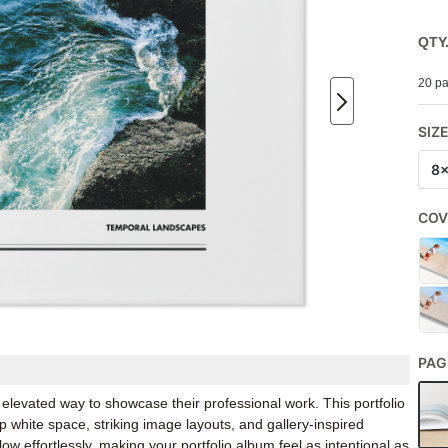
QTY
20 pa
SIZ
8
COV
PAG
levated way to showcase their professional work. This portfolio
p white space, striking image layouts, and gallery-inspired
ow effortlessly, making your portfolio album feel as intentional as