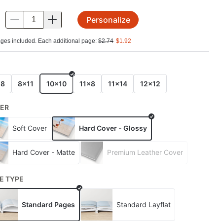
Personalize
.
ges included. Each additional page:
$
2.74
$
1.92
E
x8
8x11
10x10
11x8
11x14
12x12
ER
Soft Cover
Hard Cover - Glossy
Hard Cover - Matte
Premium Leather Cover
E TYPE
Standard Pages
Standard Layflat