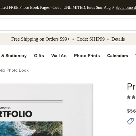
mited FREE Photo Book Pages - Code: UNLIMITED, Ends Sun, Aug 9
See promo d
kip to main content
Skip to footer
Accessibility Stateme
Free Shipping on Orders $99+ • Code: SHIP99 •
Details
 & Stationery
Gifts
Wall Art
Photo Prints
Calendars
olio Photo Book
Pr
Add to 
$
56