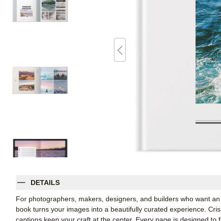
DETAILS
For photographers, makers, designers, and builders who want an e
book turns your images into a beautifully curated experience. Cris
captions keep your craft at the center. Every page is designed to fl