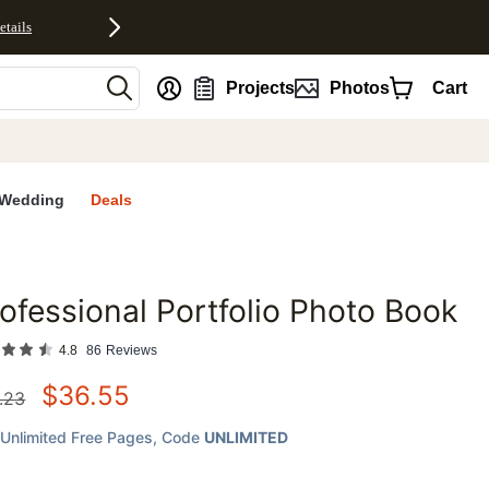
etails
nt
Projects
Photos
Cart
Wedding
Deals
ofessional Portfolio Photo Book
favorites
4.8
86
Reviews
$
36.55
.23
Unlimited Free Pages
, Code
UNLIMITED