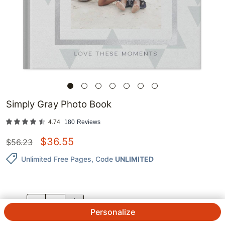
Simply Gray Photo Book
4.74
180
Reviews
$
36.55
$
56.23
Unlimited Free Pages
, Code
UNLIMITED
QTY.
Personalize