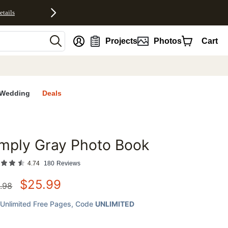
etails
nt
Projects
Photos
Cart
Wedding
Deals
mply Gray Photo Book
favorites
4.74
180
Reviews
$
25.99
.98
Unlimited Free Pages
, Code
UNLIMITED