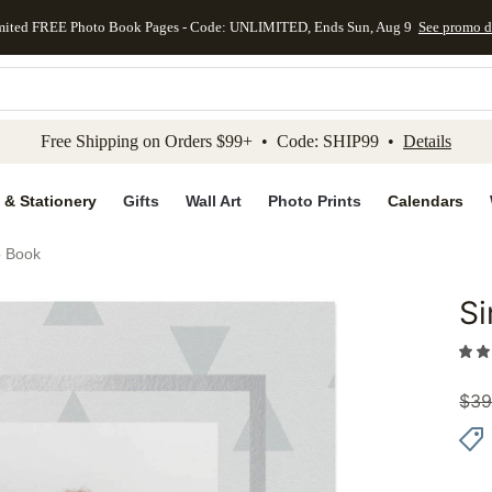
mited FREE Photo Book Pages - Code: UNLIMITED, Ends Sun, Aug 9
See promo d
kip to main content
Skip to footer
Accessibility Stateme
Free Shipping on Orders $99+ • Code: SHIP99 •
Details
 & Stationery
Gifts
Wall Art
Photo Prints
Calendars
o Book
Si
Add to 
$
39