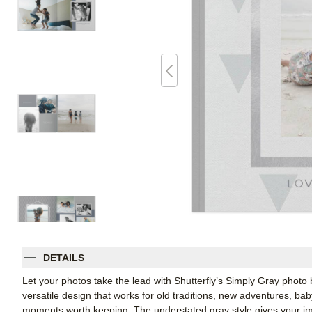
DETAILS
Let your photos take the lead with Shutterfly’s Simply Gray phot
versatile design that works for old traditions, new adventures, b
moments worth keeping. The understated gray style gives your im