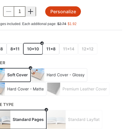
Personalize
.
ges included. Each additional page:
$
2.74
$
1.92
E
x8
8x11
10x10
11x8
11x14
12x12
ER
Soft Cover
Hard Cover - Glossy
Hard Cover - Matte
Premium Leather Cover
E TYPE
Standard Pages
Standard Layflat