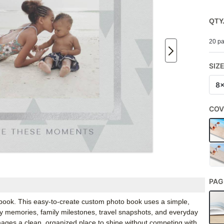
QTY
20 pa
SIZ
8
COV
PAG
o book. This easy-to-create custom photo book uses a simple,
aby memories, family milestones, travel snapshots, and everyday
ages a clean, organized place to shine without competing with