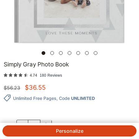
Simply Gray Photo Book
4.74
180
Reviews
$
36.55
$
56.23
Unlimited Free Pages
, Code
UNLIMITED
QTY.
Personalize