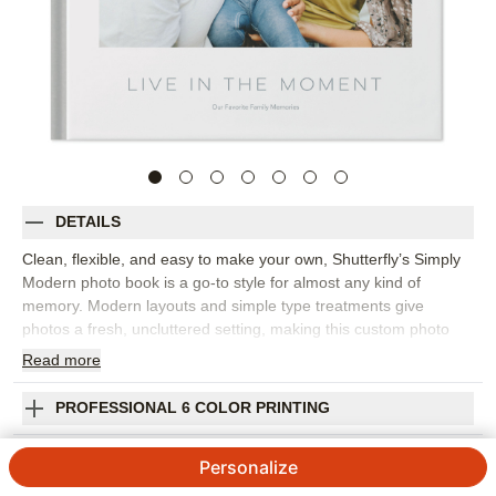
DETAILS
Clean, flexible, and easy to make your own, Shutterfly’s Simply
Modern photo book is a go-to style for almost any kind of
memory. Modern layouts and simple type treatments give
photos a fresh, uncluttered setting, making this custom photo
book a strong choice for everyday snapshots, travel adventures,
Read
more
seasonal highlights, weddings, baby memories, or a year-in-
review project. The understated design lets you move from full-
PROFESSIONAL 6 COLOR PRINTING
page moments to collages, captions, and storytelling pages
without the book feeling busy. Pick this photo book to build a
SHIPPING INFORMATION
Personalize
personal library of memories, gather favorite photos from the
year, or create a thoughtful gift that fits the recipient’s style.