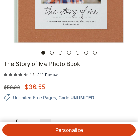
The Story of Me Photo Book
4.8
241
Reviews
$
36.55
$
56.23
Unlimited Free Pages
, Code
UNLIMITED
QTY.
Personalize