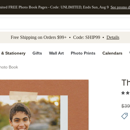
mited FREE Photo Book Pages - Code: UNLIMITED, Ends Sun, Aug 9
See promo d
kip to main content
Skip to footer
Accessibility Stateme
Free Shipping on Orders $99+ • Code: SHIP99 •
Details
 & Stationery
Gifts
Wall Art
Photo Prints
Calendars
Photo Book
Th
Add to 
$
39