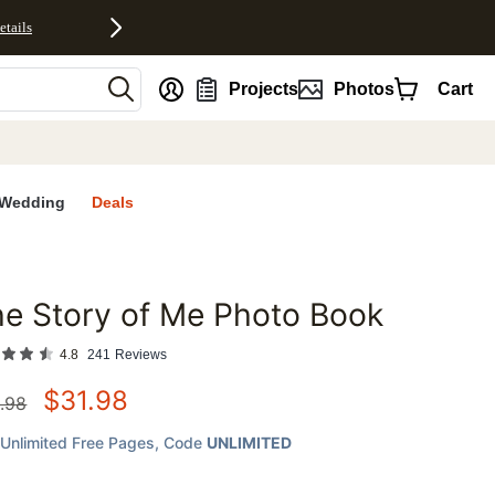
etails
nt
Projects
Photos
Cart
Wedding
Deals
e Story of Me Photo Book
favorites
4.8
241
Reviews
$
31.98
.98
Unlimited Free Pages
, Code
UNLIMITED