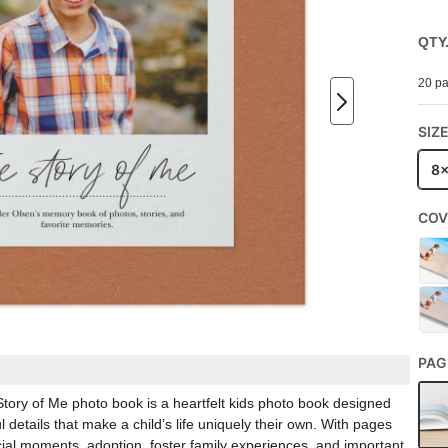
QTY
20 pa
SIZ
8
COV
PAG
 Story of Me photo book is a heartfelt kids photo book designed
 details that make a child’s life uniquely their own. With pages
ecial moments, adoption, foster family experiences, and important