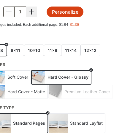
Personalize
.
ges included. Each additional page:
$
1.94
$
1.36
E
x8
8x11
10x10
11x8
11x14
12x12
ER
Soft Cover
Hard Cover - Glossy
Hard Cover - Matte
Premium Leather Cover
E TYPE
Standard Pages
Standard Layflat