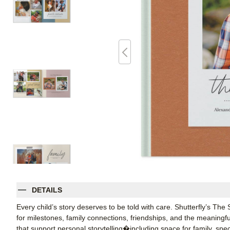
DETAILS
Every child’s story deserves to be told with care. Shutterfly’s The
for milestones, family connections, friendships, and the meaningful
that support personal storytelling�including space for family, sp