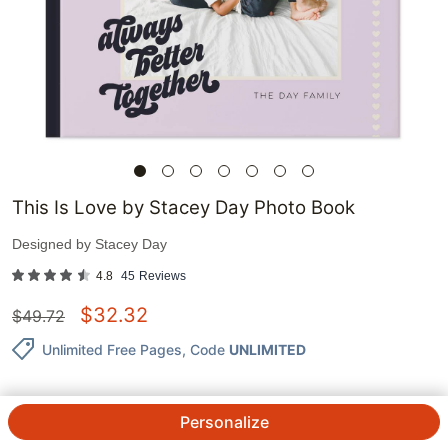
This Is Love by Stacey Day Photo Book
Designed by
Stacey Day
4.8
45
Reviews
$
32.32
$
49.72
Unlimited Free Pages
, Code
UNLIMITED
Personalize
QTY.