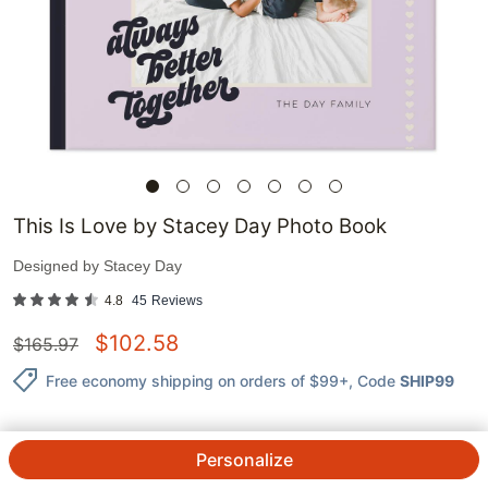
This Is Love by Stacey Day Photo Book
Designed by
Stacey Day
4.8
45
Reviews
$
102.58
$
165.97
Free economy shipping on orders of $99+
, Code
SHIP99
Personalize
QTY.