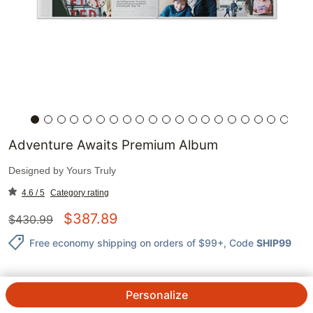
Adventure Awaits Premium Album
Designed by
Yours Truly
4.6 / 5
Category rating
$
387.89
$
430.99
Free economy shipping on orders of $99+
, Code
SHIP99
Personalize
QTY.