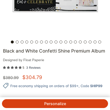
Black and White Confetti Shine Premium Album
Designed by
Float Paperie
5
3
Reviews
$
304.79
$
380.99
Free economy shipping on orders of $99+
, Code
SHIP99
Personalize
QTY.