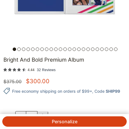
Bright And Bold Premium Album
4.44
32
Reviews
$
300.00
$
375.00
Free economy shipping on orders of $99+
, Code
SHIP99
QTY.
Personalize