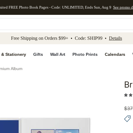
mited FREE Photo Book Pages - Code: UNLIMITED, Ends Sun, Aug 9
See promo d
kip to main content
Skip to footer
Accessibility Stateme
Free Shipping on Orders $99+ • Code: SHIP99 •
Details
 & Stationery
Gifts
Wall Art
Photo Prints
Calendars
emium Album
Br
Add to 
$
37