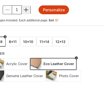
Personalize
.
ges included. Each additional page:
$
10
$
7
E
x8
8x11
10x10
11x14
12x12
ER
Acrylic Cover
Eco Leather Cover
Genuine Leather Cover
Photo Cover