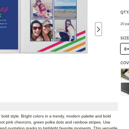
QTY
20 pa
SIZ
8
COV
 bold style. Bright colors in a trendy, modern palette and bold
ot pink chevrons, green polka dots and rainbow stripes. Use
and quotation marks to highlight favorite moments. This versatile