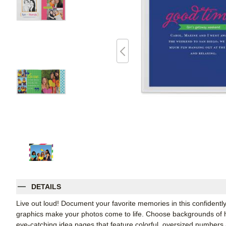
DETAILS
Live out loud! Document your favorite memories in this confidently
graphics make your photos come to life. Choose backgrounds of h
eye-catching idea pages that feature colorful, oversized numbers 