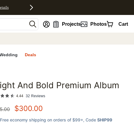
etails
nt
Projects
Photos
Cart
Wedding
Deals
ight And Bold Premium Album
favorites
4.44
32
Reviews
$
300.00
5.00
Free economy shipping on orders of $99+
, Code
SHIP99