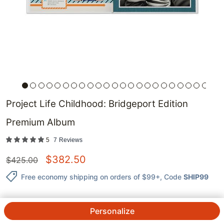
Project Life Childhood: Bridgeport Edition
Premium Album
5
7
Reviews
$
382.50
$
425.00
Free economy shipping on orders of $99+
, Code
SHIP99
Personalize
QTY.