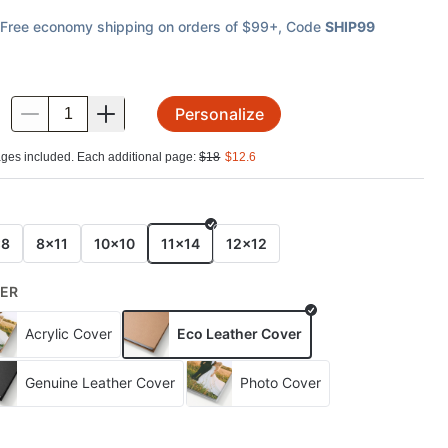
Free economy shipping on orders of $99+
, Code
SHIP99
Personalize
.
ges included. Each additional page:
$
18
$
12.6
E
x8
8x11
10x10
11x14
12x12
ER
Acrylic Cover
Eco Leather Cover
Genuine Leather Cover
Photo Cover