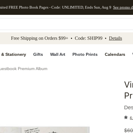
mited FREE Photo Book Pages - Code: UNLIMITED, Ends Sun, Aug 9
See promo d
kip to main content
Skip to footer
Accessibility Stateme
Free Shipping on Orders $99+ • Code: SHIP99 •
Details
 & Stationery
Gifts
Wall Art
Photo Prints
Calendars
uestbook Premium Album
V
Add to 
P
Des
4.
$
60