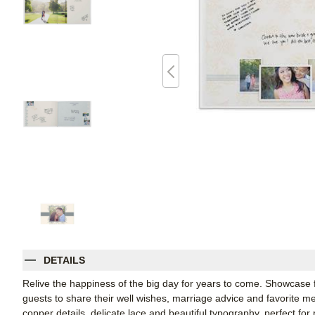
DETAILS
Relive the happiness of the big day for years to come. Showcase
guests to share their well wishes, marriage advice and favorite m
copper details, delicate lace and beautiful typography, perfect fo