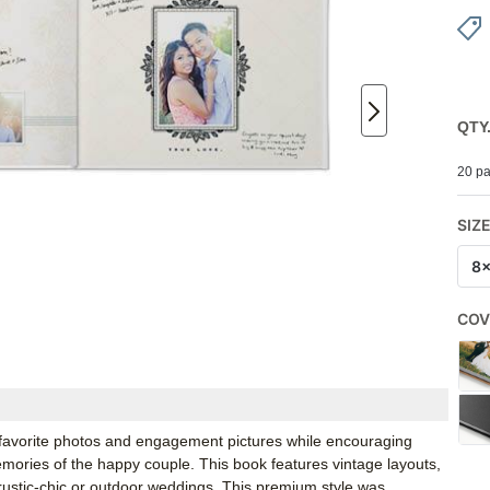
QTY
20 pa
SIZ
8
COV
 favorite photos and engagement pictures while encouraging
emories of the happy couple. This book features vintage layouts,
r rustic-chic or outdoor weddings. This premium style was