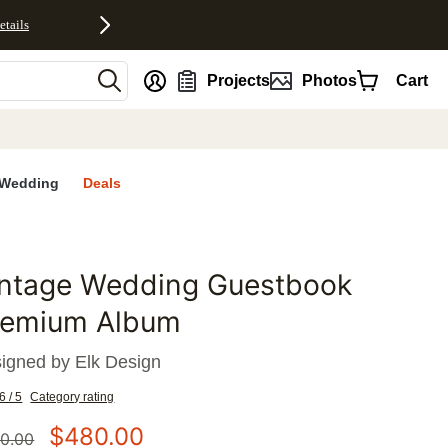
etails
nt
Projects
Photos
Cart
Wedding
Deals
intage Wedding Guestbook
favorites
remium Album
igned by
Elk Design
6 / 5
Category rating
$
480.00
0.00