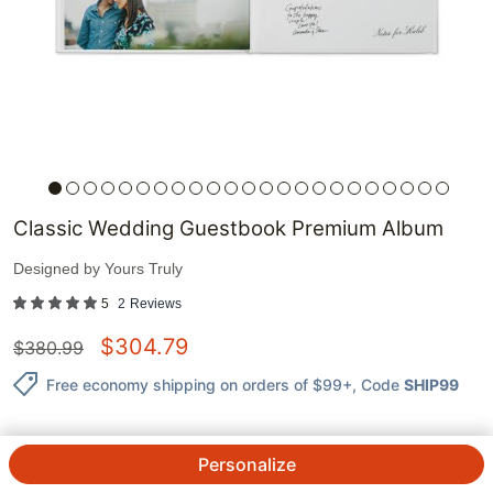
Classic Wedding Guestbook Premium Album
Designed by
Yours Truly
5
2
Reviews
$
304.79
$
380.99
Free economy shipping on orders of $99+
, Code
SHIP99
Personalize
QTY.