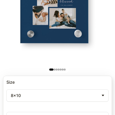
Size
8x10