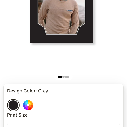
Design Color
:
Gray
Print Size