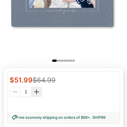
$
51.99
$
64.99
Free economy shipping on orders of $99+
.
SHIP99